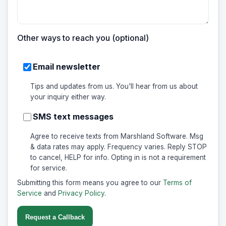
Other ways to reach you (optional)
Email newsletter
Tips and updates from us. You'll hear from us about
your inquiry either way.
SMS text messages
Agree to receive texts from Marshland Software. Msg
& data rates may apply. Frequency varies. Reply STOP
to cancel, HELP for info. Opting in is not a requirement
for service.
Submitting this form means you agree to our
Terms of
Service
and
Privacy Policy
.
Request a Callback