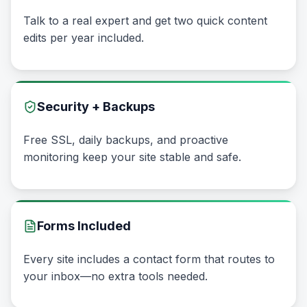
Talk to a real expert and get two quick content
edits per year included.
Security + Backups
Free SSL, daily backups, and proactive
monitoring keep your site stable and safe.
Forms Included
Every site includes a contact form that routes to
your inbox—no extra tools needed.