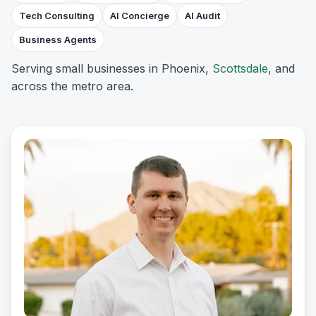
Tech Consulting
AI Concierge
AI Audit
Business Agents
Serving small businesses in Phoenix,
Scottsdale
, and
across the metro area.