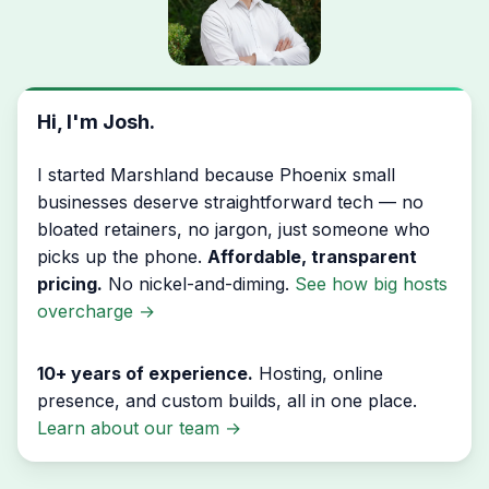
Hi, I'm Josh.
I started Marshland because Phoenix small
businesses deserve straightforward tech — no
bloated retainers, no jargon, just someone who
picks up the phone.
Affordable, transparent
pricing.
No nickel-and-diming.
See how big hosts
overcharge
→
10+ years of experience.
Hosting, online
presence, and custom builds, all in one place.
Learn about our team
→