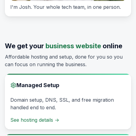
I'm Josh. Your whole tech team, in one person.
We get your
business website
online
Affordable hosting and setup, done for you so you
can focus on running the business.
Managed Setup
Domain setup, DNS, SSL, and free migration
handled end to end.
See hosting details
→