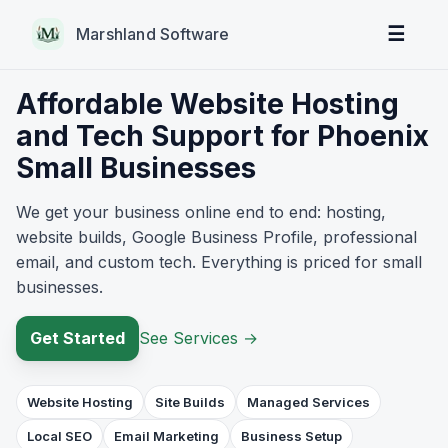
☰
Marshland Software
Affordable Website Hosting
and Tech Support for Phoenix
Small Businesses
We get your business online end to end: hosting,
website builds, Google Business Profile, professional
email, and custom tech. Everything is priced for small
businesses.
Get Started
See Services
→
Website Hosting
Site Builds
Managed Services
Local SEO
Email Marketing
Business Setup