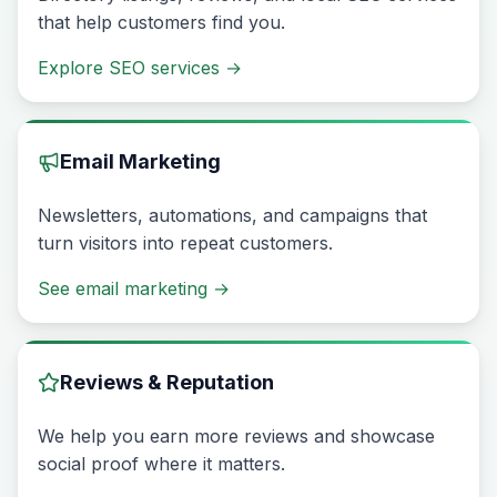
that help customers find you.
Explore SEO services
→
Email Marketing
Newsletters, automations, and campaigns that
turn visitors into repeat customers.
See email marketing
→
Reviews & Reputation
We help you earn more reviews and showcase
social proof where it matters.