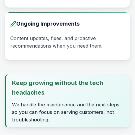
Ongoing Improvements
Content updates, fixes, and proactive
recommendations when you need them.
Keep growing without the tech
headaches
We handle the maintenance and the next steps
so you can focus on serving customers, not
troubleshooting.