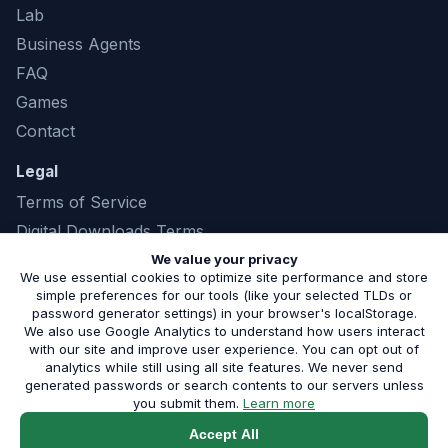
Lab
Business Agents
FAQ
Games
Contact
Legal
Terms of Service
Digital Downloads Terms
Privacy Policy
We value your privacy
We use essential cookies to optimize site performance and store
simple preferences for our tools (like your selected TLDs or
password generator settings) in your browser's localStorage.
We also use Google Analytics to understand how users interact
©
2026
Marshland Software LLC. All rights
with our site and improve user experience. You can opt out of
analytics while still using all site features. We never send
reserved. |
(843) 321-8208
generated passwords or search contents to our servers unless
Serving small businesses in Phoenix, AZ and the surrounding
about our privacy pol
you submit them.
Learn more
metro.
Built by Marshland Software
Accept All
Service Areas:
Phoenix
·
Scottsdale
·
All Areas
|
Blog
·
Free