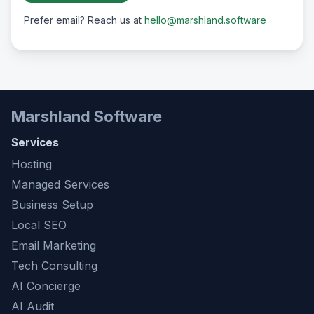
Prefer email? Reach us at
hello@marshland.software
Marshland Software
Services
Hosting
Managed Services
Business Setup
Local SEO
Email Marketing
Tech Consulting
AI Concierge
AI Audit