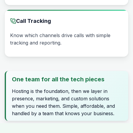
Call Tracking
Know which channels drive calls with simple
tracking and reporting.
One team for all the tech pieces
Hosting is the foundation, then we layer in
presence, marketing, and custom solutions
when you need them. Simple, affordable, and
handled by a team that knows your business.