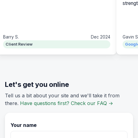
strengt
Barry S.
Dec 2024
Gavin S
Client Review
Googl
Let's get you online
Tell us a bit about your site and we'll take it from
there.
Have questions first? Check our FAQ
→
Your name