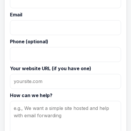
Email
Phone (optional)
Your website URL (if you have one)
How can we help?