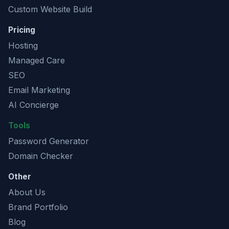
Custom Website Build
Pricing
Hosting
Managed Care
SEO
Email Marketing
AI Concierge
Tools
Password Generator
Domain Checker
Other
About Us
Brand Portfolio
Blog