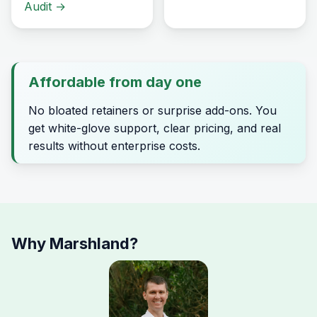
Audit
→
Affordable from day one
No bloated retainers or surprise add-ons. You
get white-glove support, clear pricing, and real
results without enterprise costs.
Why Marshland?