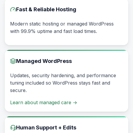
Fast & Reliable Hosting
Modern static hosting or managed WordPress
with 99.9% uptime and fast load times.
Managed WordPress
Updates, security hardening, and performance
tuning included so WordPress stays fast and
secure.
Learn about managed care
→
Human Support + Edits