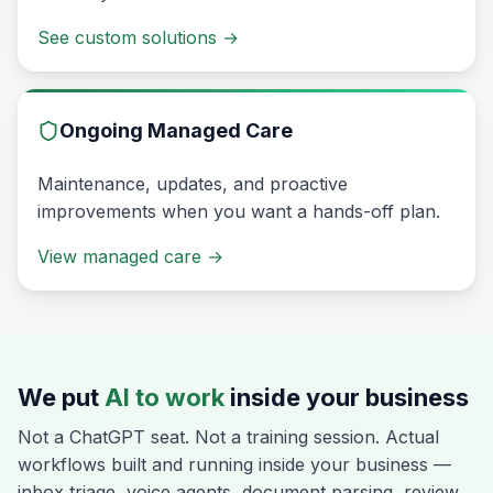
See custom solutions
→
Ongoing Managed Care
Maintenance, updates, and proactive
improvements when you want a hands-off plan.
View managed care
→
We put
AI to work
inside your business
Not a ChatGPT seat. Not a training session. Actual
workflows built and running inside your business —
inbox triage, voice agents, document parsing, review