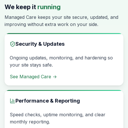
We keep it
running
Managed Care keeps your site secure, updated, and
improving without extra work on your side.
Security & Updates
Ongoing updates, monitoring, and hardening so
your site stays safe.
See Managed Care
→
Performance & Reporting
Speed checks, uptime monitoring, and clear
monthly reporting.