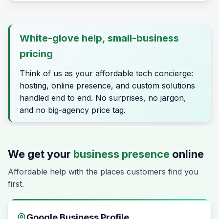
White-glove help, small-business
pricing
Think of us as your affordable tech concierge:
hosting, online presence, and custom solutions
handled end to end. No surprises, no jargon,
and no big-agency price tag.
We get your
business presence
online
Affordable help with the places customers find you
first.
Google Business Profile