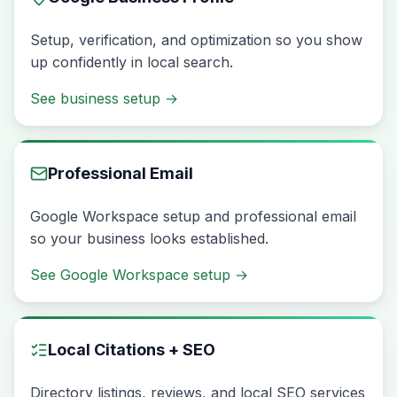
Setup, verification, and optimization so you show
up confidently in local search.
See business setup
→
Professional Email
Google Workspace setup and professional email
so your business looks established.
See Google Workspace setup
→
Local Citations + SEO
Directory listings, reviews, and local SEO services