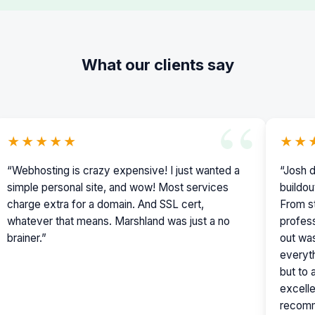
What our clients say
★★★★★
★★
“Webhosting is crazy expensive! I just wanted a
“Josh d
simple personal site, and wow! Most services
buildou
charge extra for a domain. And SSL cert,
From st
whatever that means. Marshland was just a no
profess
brainer.”
out was
everyth
but to
excelle
recomm