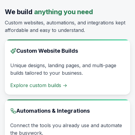
We build
anything you need
Custom websites, automations, and integrations kept
affordable and easy to understand.
Custom Website Builds
Unique designs, landing pages, and multi-page
builds tailored to your business.
Explore custom builds
→
Automations & Integrations
Connect the tools you already use and automate
the busywork.