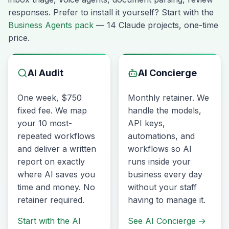
responses. Prefer to install it yourself? Start with the
Business Agents pack
— 14 Claude projects, one-time
price.
AI Audit
AI Concierge
One week, $750
Monthly retainer. We
fixed fee. We map
handle the models,
your 10 most-
API keys,
repeated workflows
automations, and
and deliver a written
workflows so AI
report on exactly
runs inside your
where AI saves you
business every day
time and money. No
without your staff
retainer required.
having to manage it.
Start with the AI
See AI Concierge
→