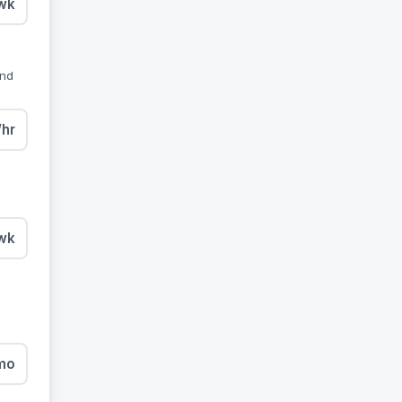
wk
and
/hr
wk
mo