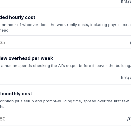
hrs/
ded hourly cost
 an hour of whoever does the work really costs, including payroll tax 
head.
iew overhead per week
 a human spends checking the AI's output before it leaves the building.
hrs/
l monthly cost
cription plus setup and prompt-building time, spread over the first few
hs.
/