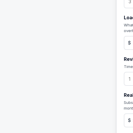
Loa
What
over
$
Rev
Time
Rea
Subs
mont
$