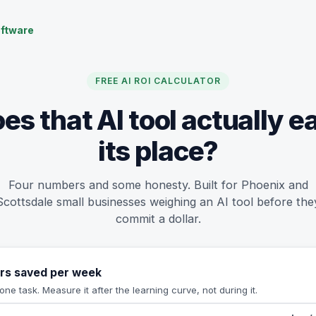
ftware
FREE AI ROI CALCULATOR
es that AI tool actually e
its place?
Four numbers and some honesty. Built for Phoenix and
Scottsdale small businesses weighing an AI tool before the
commit a dollar.
rs saved per week
one task. Measure it after the learning curve, not during it.