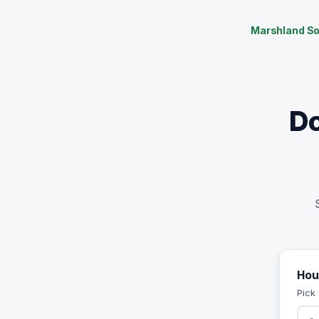
Marshland So
Do
Hou
Pick 