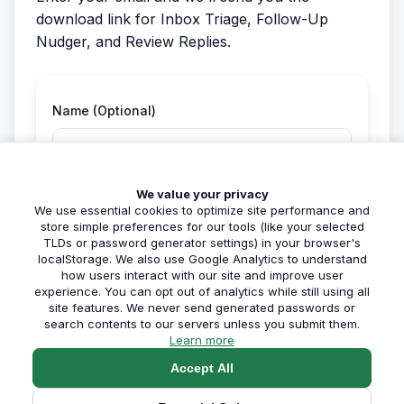
download link for Inbox Triage, Follow-Up
Nudger, and Review Replies.
Name (Optional)
We value your privacy
Email Address *
We use essential cookies to optimize site performance and
store simple preferences for our tools (like your selected
TLDs or password generator settings) in your browser's
localStorage. We also use Google Analytics to understand
how users interact with our site and improve user
experience. You can opt out of analytics while still using all
site features. We never send generated passwords or
Get My Free Resource
search contents to our servers unless you submit them.
about our privacy policy
Learn more
Accept All
🔒 We respect your privacy. No spam, unsubscribe