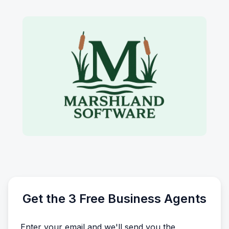
Get the 3 Free Business Agents
Enter your email and we'll send you the