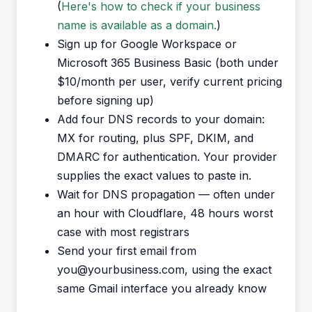
(
Here's how to check if your business
name is available as a domain.
)
Sign up for Google Workspace or
Microsoft 365 Business Basic (both under
$10/month per user, verify current pricing
before signing up)
Add four DNS records to your domain:
MX for routing, plus SPF, DKIM, and
DMARC for authentication. Your provider
supplies the exact values to paste in.
Wait for DNS propagation — often under
an hour with Cloudflare, 48 hours worst
case with most registrars
Send your first email from
you@yourbusiness.com, using the exact
same Gmail interface you already know