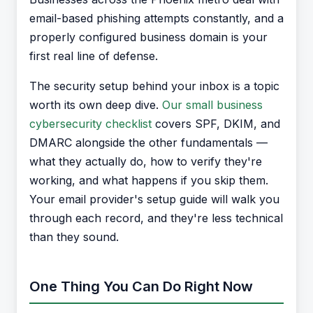
email-based phishing attempts constantly, and a
properly configured business domain is your
first real line of defense.
The security setup behind your inbox is a topic
worth its own deep dive.
Our small business
cybersecurity checklist
covers SPF, DKIM, and
DMARC alongside the other fundamentals —
what they actually do, how to verify they're
working, and what happens if you skip them.
Your email provider's setup guide will walk you
through each record, and they're less technical
than they sound.
One Thing You Can Do Right Now