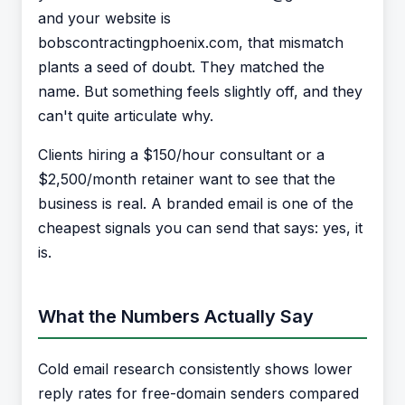
and your website is
bobscontractingphoenix.com, that mismatch
plants a seed of doubt. They matched the
name. But something feels slightly off, and they
can't quite articulate why.
Clients hiring a $150/hour consultant or a
$2,500/month retainer want to see that the
business is real. A branded email is one of the
cheapest signals you can send that says: yes, it
is.
What the Numbers Actually Say
Cold email research consistently shows lower
reply rates for free-domain senders compared