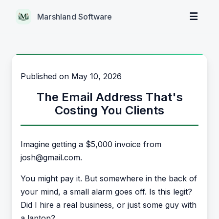
☰
Marshland Software
Published on
May 10, 2026
The Email Address That's
Costing You Clients
Imagine getting a $5,000 invoice from
josh@gmail.com.
You might pay it. But somewhere in the back of
your mind, a small alarm goes off. Is this legit?
Did I hire a real business, or just some guy with
a laptop?