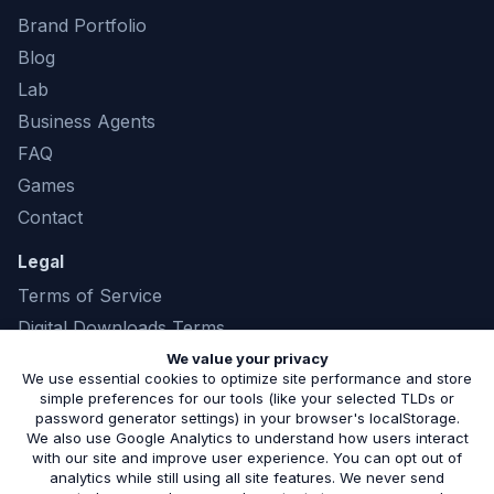
Brand Portfolio
Blog
Lab
Business Agents
FAQ
Games
Contact
Legal
Terms of Service
Digital Downloads Terms
Privacy Policy
We value your privacy
We use essential cookies to optimize site performance and store
simple preferences for our tools (like your selected TLDs or
password generator settings) in your browser's localStorage.
We also use Google Analytics to understand how users interact
©
2026
Marshland Software LLC. All rights
with our site and improve user experience. You can opt out of
analytics while still using all site features. We never send
reserved. |
(843) 321-8208