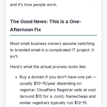
and it's how people work.
The Good News: This Is a One-
Afternoon Fix
Most small business owners assume switching
to branded email is a complicated IT project. It
isn't.
Here's what the actual process looks like:
Buy a domain if you don't have one yet —
usually $10–15/year depending on
registrar. Cloudflare Registrar sells at cost
(around $10 for a .com); Namecheap and
similar registrars typically run $12–15.