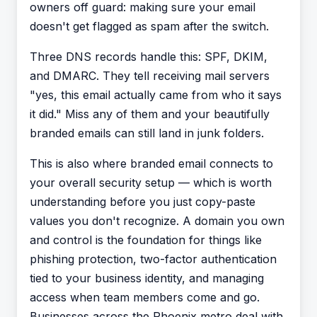
owners off guard: making sure your email
doesn't get flagged as spam
after
the switch.
Three DNS records handle this: SPF, DKIM,
and DMARC. They tell receiving mail servers
"yes, this email actually came from who it says
it did." Miss any of them and your beautifully
branded emails can still land in junk folders.
This is also where branded email connects to
your overall security setup — which is worth
understanding before you just copy-paste
values you don't recognize. A domain you own
and control is the foundation for things like
phishing protection, two-factor authentication
tied to your business identity, and managing
access when team members come and go.
Businesses across the Phoenix metro deal with