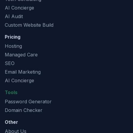
AI Concierge
AI Audit
Custom Website Build
Pricing
Hosting
Managed Care
SEO
Email Marketing
AI Concierge
Tools
Password Generator
Domain Checker
Other
About Us