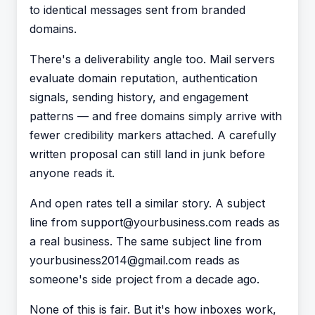
to identical messages sent from branded
domains.
There's a deliverability angle too. Mail servers
evaluate domain reputation, authentication
signals, sending history, and engagement
patterns — and free domains simply arrive with
fewer credibility markers attached. A carefully
written proposal can still land in junk before
anyone reads it.
And open rates tell a similar story. A subject
line from support@yourbusiness.com reads as
a real business. The same subject line from
yourbusiness2014@gmail.com reads as
someone's side project from a decade ago.
None of this is fair. But it's how inboxes work,