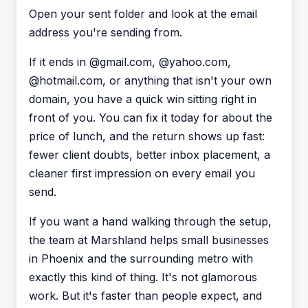
Open your sent folder and look at the email
address you're sending from.
If it ends in @gmail.com, @yahoo.com,
@hotmail.com, or anything that isn't your own
domain, you have a quick win sitting right in
front of you. You can fix it today for about the
price of lunch, and the return shows up fast:
fewer client doubts, better inbox placement, a
cleaner first impression on every email you
send.
If you want a hand walking through the setup,
the team at Marshland helps small businesses
in Phoenix and the surrounding metro with
exactly this kind of thing. It's not glamorous
work. But it's faster than people expect, and