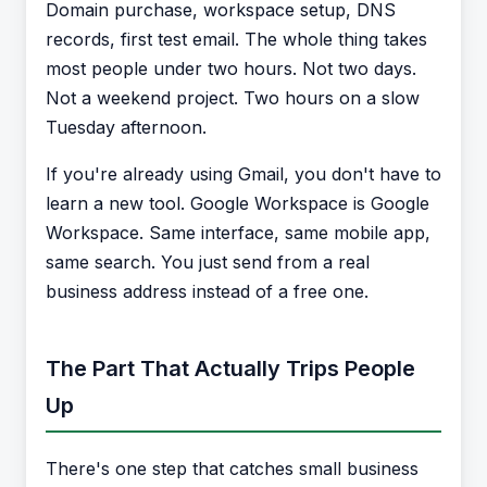
Domain purchase, workspace setup, DNS
records, first test email. The whole thing takes
most people under two hours. Not two days.
Not a weekend project. Two hours on a slow
Tuesday afternoon.
If you're already using Gmail, you don't have to
learn a new tool. Google Workspace is Google
Workspace. Same interface, same mobile app,
same search. You just send from a real
business address instead of a free one.
The Part That Actually Trips People
Up
There's one step that catches small business