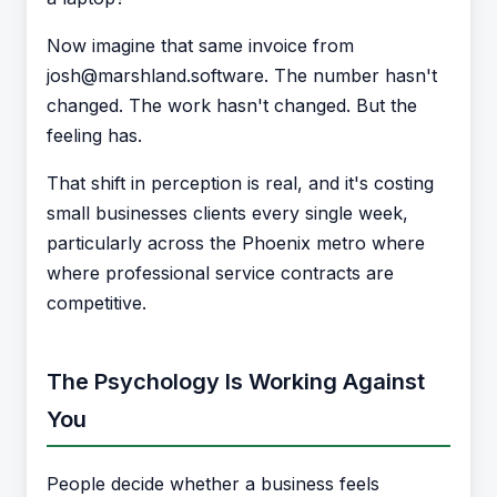
Now imagine that same invoice from
josh@marshland.software. The number hasn't
changed. The work hasn't changed. But the
feeling has.
That shift in perception is real, and it's costing
small businesses clients every single week,
particularly across the Phoenix metro where
where professional service contracts are
competitive.
The Psychology Is Working Against
You
People decide whether a business feels