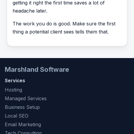
getting it right the first time saves a lot of
headache later.
The work you do is good. Make sure the first
thing a potential client sees tells them that.
Marshland Software
Services
Hosting
Managed Services
Business Setup
Local SEO
Email Marketing
Tech Consulting