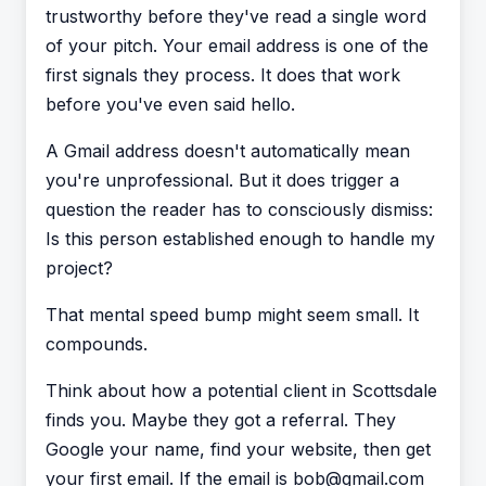
trustworthy before they've read a single word
of your pitch. Your email address is one of the
first signals they process. It does that work
before you've even said hello.
A Gmail address doesn't automatically mean
you're unprofessional. But it does trigger a
question the reader has to consciously dismiss:
Is this person established enough to handle my
project?
That mental speed bump might seem small. It
compounds.
Think about how a potential client in Scottsdale
finds you. Maybe they got a referral. They
Google your name, find your website, then get
your first email. If the email is bob@gmail.com