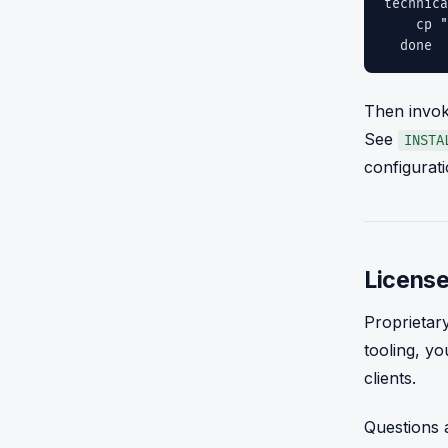
technica
cp "age
done
Then invok
See
INSTA
configurati
License
Proprietar
tooling, yo
clients.
Questions a