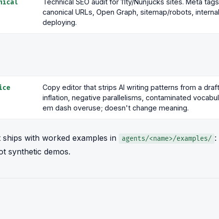
Technical SEO audit for 11ty/Nunjucks sites. Meta ta
nical
canonical URLs, Open Graph, sitemap/robots, internal 
deploying.
Copy editor that strips AI writing patterns from a draf
ice
inflation, negative parallelisms, contaminated vocabu
em dash overuse; doesn't change meaning.
 ships with worked examples in
:
agents/<name>/examples/
ot synthetic demos.