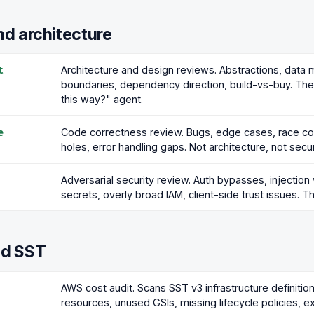
d architecture
Architecture and design reviews. Abstractions, data 
t
boundaries, dependency direction, build-vs-buy. The
this way?" agent.
Code correctness review. Bugs, edge cases, race con
e
holes, error handling gaps. Not architecture, not secur
Adversarial security review. Auth bypasses, injectio
secrets, overly broad IAM, client-side trust issues. Th
d SST
AWS cost audit. Scans SST v3 infrastructure definitio
resources, unused GSIs, missing lifecycle policies, e