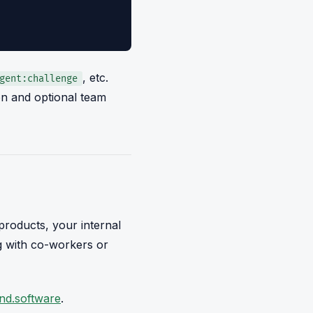
, etc.
gent:challenge
tion and optional team
roducts, your internal
ng with co-workers or
nd.software
.