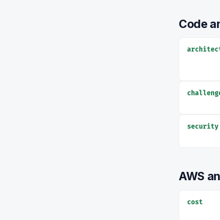
Code an
architec
challeng
security
AWS an
cost