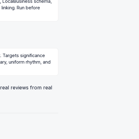
gs, LocalBusiness schema,
linking. Run before
t. Targets significance
lary, uniform rhythm, and
 real reviews from real