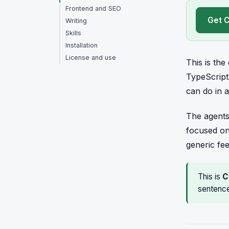
Frontend and SEO
Get C
Writing
Skills
Installation
License and use
This is th
TypeScript
can do in a
The agents
focused on
generic fe
This is
C
sentence