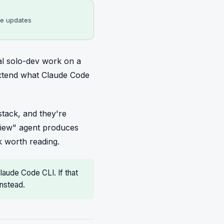
me updates
al solo-dev work on a
extend what Claude Code
tack, and they're
eview" agent produces
 worth reading.
Claude Code CLI. If that
nstead.