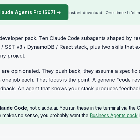
laude Agents Pro ($97) →
Instant download · One-time · Lifeti
e developer pack. Ten Claude Code subagents shaped by re
 / SST v3 / DynamoDB / React stack, plus two skills that 
ny project.
 are opinionated. They push back, they assume a specific s
 one job each. That focus is the point. A generic "code r
edback. An agent that knows your stack produces feedback
laude Code
, not claude.ai. You run these in the terminal via the 
 makes no sense, you probably want the
Business Agents pack
i