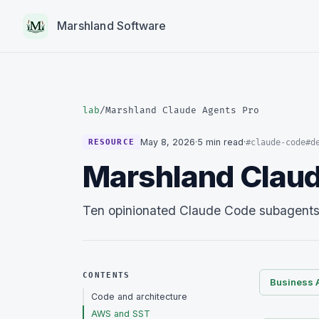
Marshland Software
lab
/
Marshland Claude Agents Pro
May 8, 2026
·
5 min read
·
#claude-code
#d
RESOURCE
Marshland Claud
Ten opinionated Claude Code subagents a
CONTENTS
Business 
Code and architecture
AWS and SST