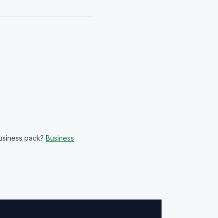
business pack?
Business