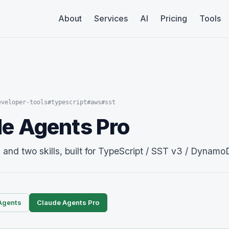
About
Services
AI
Pricing
Tools
eveloper-tools
#typescript
#aws
#sst
e Agents Pro
nd two skills, built for TypeScript / SST v3 / Dynamo
Agents
Claude Agents Pro