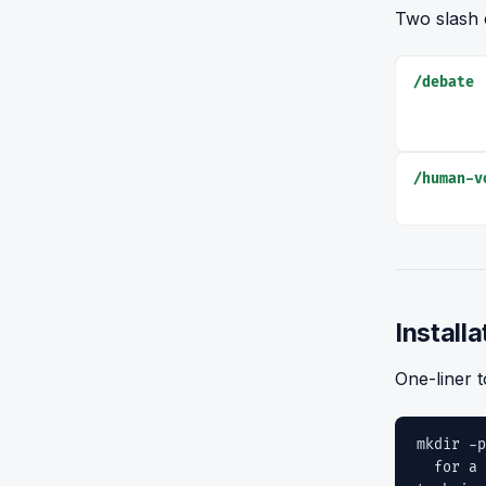
Two slash 
/debate
/human-v
Installa
One-liner t
mkdir -p
for a i