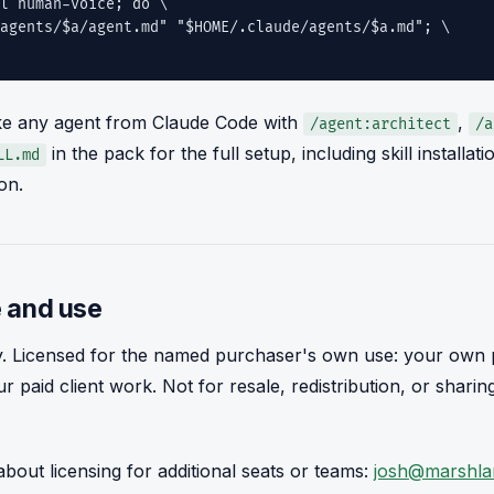
l human-voice; do \
nts/$a/agent.md" "$HOME/.claude/agents/$a.md"; \
e any agent from Claude Code with
,
/agent:architect
/a
in the pack for the full setup, including skill installa
LL.md
on.
 and use
y. Licensed for the named purchaser's own use: your own p
ur paid client work. Not for resale, redistribution, or shari
bout licensing for additional seats or teams:
josh@marshla