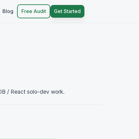
Blog
Free Audit
Get Started
DB / React solo-dev work.