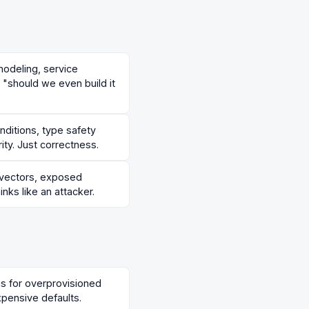
modeling, service
 "should we even build it
ditions, type safety
ity. Just correctness.
n vectors, exposed
inks like an attacker.
ns for overprovisioned
xpensive defaults.