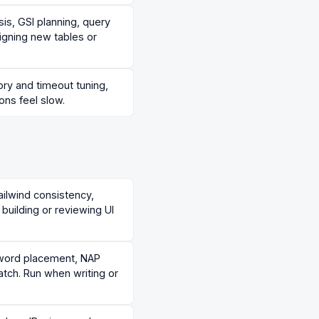
is, GSI planning, query
igning new tables or
ry and timeout tuning,
ons feel slow.
ilwind consistency,
building or reviewing UI
yword placement, NAP
tch. Run when writing or