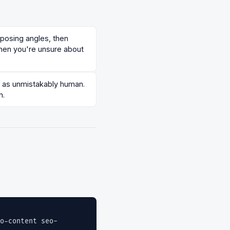
pposing angles, then
hen you're unsure about
ad as unmistakably human.
n.
o-content seo-