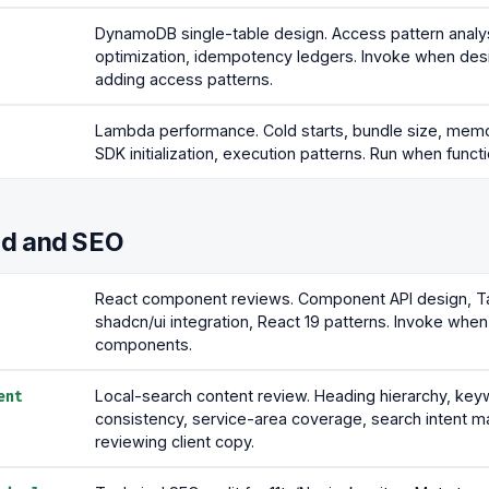
DynamoDB single-table design. Access pattern analys
optimization, idempotency ledgers. Invoke when des
adding access patterns.
Lambda performance. Cold starts, bundle size, memo
SDK initialization, execution patterns. Run when functi
nd and SEO
React component reviews. Component API design, Ta
shadcn/ui integration, React 19 patterns. Invoke when 
components.
Local-search content review. Heading hierarchy, ke
ent
consistency, service-area coverage, search intent ma
reviewing client copy.