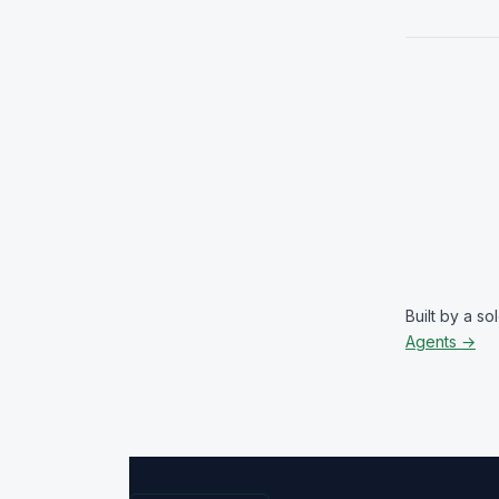
Built by a s
Agents →