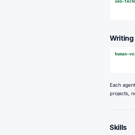
seo-tech
Writing
human-vo
Each agent
projects, n
Skills