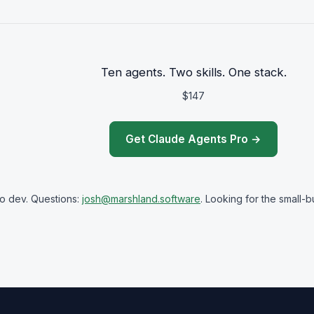
Ten agents. Two skills. One stack.
$147
Get Claude Agents Pro →
olo dev. Questions:
josh@marshland.software
. Looking for the small-