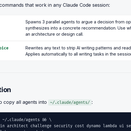
commands that work in any Claude Code session:
Spawns 3 parallel agents to argue a decision from o
synthesizes into a concrete recommendation. Use w
an architecture or design call.
Rewrites any text to strip AI writing patterns and re
oice
Applies automatically to all writing tasks in the sessio
tion
o copy all agents into
:
~/.claude/agents/
 ~/.claude/agents && \
n architect challenge security cost dynamo lambda ui se