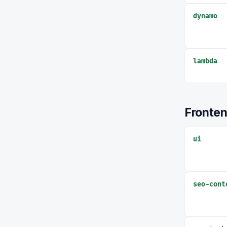
dynamo
lambda
Fronte
ui
seo-cont