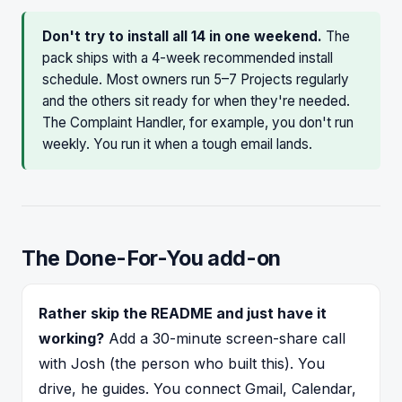
Don't try to install all 14 in one weekend.
The
pack ships with a 4-week recommended install
schedule. Most owners run 5–7 Projects regularly
and the others sit ready for when they're needed.
The Complaint Handler, for example, you don't run
weekly. You run it when a tough email lands.
The Done-For-You add-on
Rather skip the README and just have it
working?
Add a 30-minute screen-share call
with Josh (the person who built this). You
drive, he guides. You connect Gmail, Calendar,