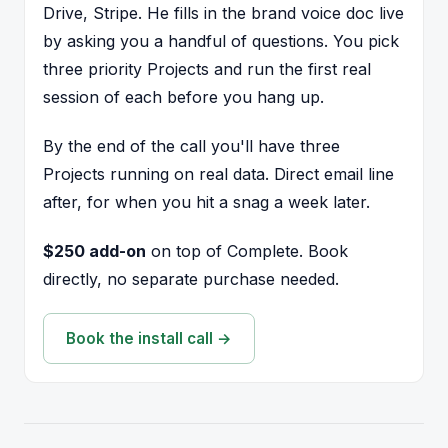
Drive, Stripe. He fills in the brand voice doc live
by asking you a handful of questions. You pick
three priority Projects and run the first real
session of each before you hang up.
By the end of the call you'll have three
Projects running on real data. Direct email line
after, for when you hit a snag a week later.
$250 add-on
on top of Complete. Book
directly, no separate purchase needed.
Book the install call →