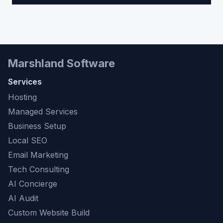
Marshland Software
Services
Hosting
Managed Services
Business Setup
Local SEO
Email Marketing
Tech Consulting
AI Concierge
AI Audit
Custom Website Build