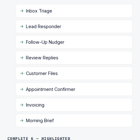
Inbox Triage
Lead Responder
Follow-Up Nudger
Review Replies
Customer Files
Appointment Confirmer
Invoicing
Morning Brief
COMPLETE 6 — HIGHLIGHTED