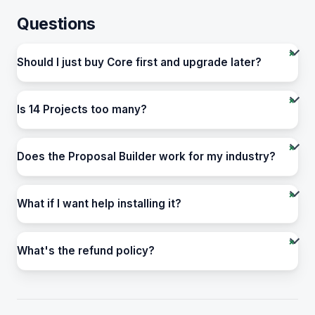
Questions
Should I just buy Core first and upgrade later?
Is 14 Projects too many?
Does the Proposal Builder work for my industry?
What if I want help installing it?
What's the refund policy?