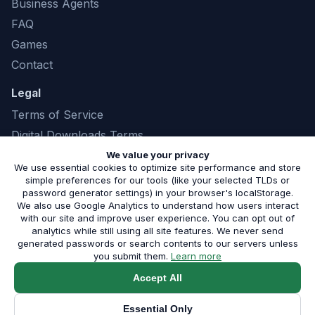
Business Agents
FAQ
Games
Contact
Legal
Terms of Service
Digital Downloads Terms
Privacy Policy
We value your privacy
We use essential cookies to optimize site performance and store
simple preferences for our tools (like your selected TLDs or
password generator settings) in your browser's localStorage.
We also use Google Analytics to understand how users interact
©
2026
Marshland Software LLC. All rights
with our site and improve user experience. You can opt out of
analytics while still using all site features. We never send
reserved. |
(843) 321-8208
generated passwords or search contents to our servers unless
Serving small businesses in Phoenix, AZ and the surrounding
about our privacy pol
you submit them.
Learn more
metro.
Built by Marshland Software
Accept All
Service Areas:
Phoenix
·
Scottsdale
·
All Areas
|
Blog
·
Free
Audit
·
Shop
Essential Only