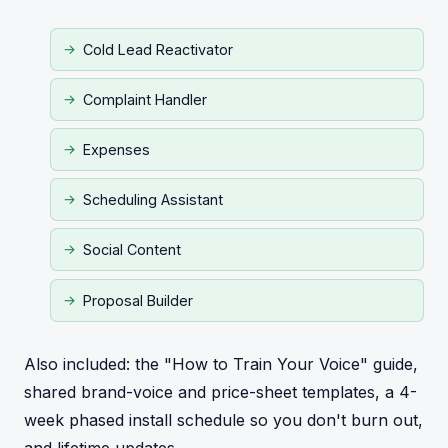
Cold Lead Reactivator
Complaint Handler
Expenses
Scheduling Assistant
Social Content
Proposal Builder
Also included: the "How to Train Your Voice" guide,
shared brand-voice and price-sheet templates, a 4-
week phased install schedule so you don't burn out,
and lifetime updates.