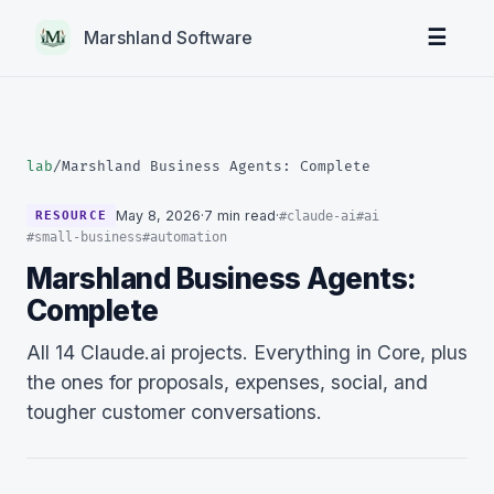
☰
Marshland Software
lab
/
Marshland Business Agents: Complete
May 8, 2026
·
7 min read
·
#claude-ai
#ai
RESOURCE
#small-business
#automation
Marshland Business Agents:
Complete
All 14 Claude.ai projects. Everything in Core, plus
the ones for proposals, expenses, social, and
tougher customer conversations.