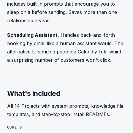
includes built-in prompts that encourage you to
sleep on it before sending. Saves more than one
relationship a year.
Scheduling Assistant.
Handles back-and-forth
booking by email like a human assistant would. The
alternative to sending people a Calendly link, which
a surprising number of customers won't click.
What's included
All 14 Projects with system prompts, knowledge file
templates, and step-by-step install READMEs.
CORE 8