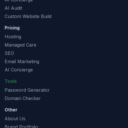
AI Audit
Custom Website Build
Pricing
Hosting
Managed Care
SEO
Email Marketing
AI Concierge
Tools
Password Generator
Domain Checker
Other
About Us
Brand Portfolio