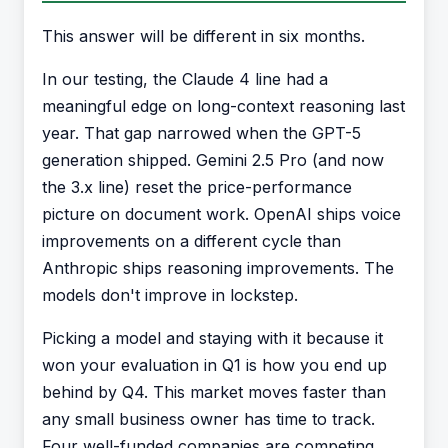
This answer will be different in six months.
In our testing, the Claude 4 line had a
meaningful edge on long-context reasoning last
year. That gap narrowed when the GPT-5
generation shipped. Gemini 2.5 Pro (and now
the 3.x line) reset the price-performance
picture on document work. OpenAI ships voice
improvements on a different cycle than
Anthropic ships reasoning improvements. The
models don't improve in lockstep.
Picking a model and staying with it because it
won your evaluation in Q1 is how you end up
behind by Q4. This market moves faster than
any small business owner has time to track.
Four well-funded companies are competing