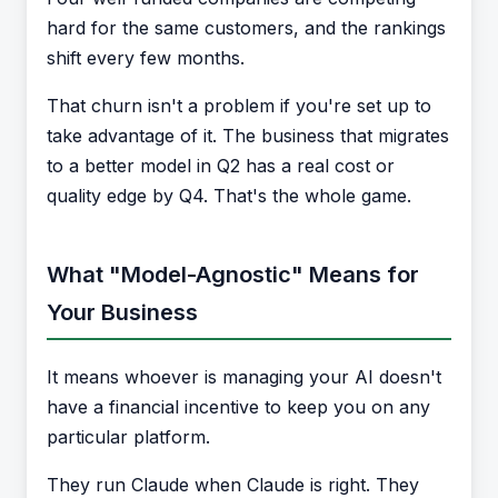
hard for the same customers, and the rankings
shift every few months.
That churn isn't a problem if you're set up to
take advantage of it. The business that migrates
to a better model in Q2 has a real cost or
quality edge by Q4. That's the whole game.
What "Model-Agnostic" Means for
Your Business
It means whoever is managing your AI doesn't
have a financial incentive to keep you on any
particular platform.
They run Claude when Claude is right. They