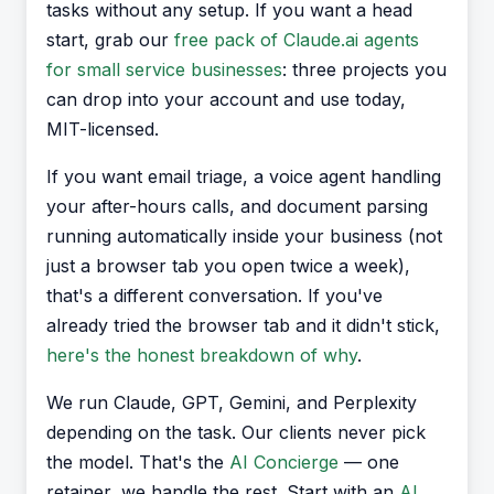
tasks without any setup. If you want a head
start, grab our
free pack of Claude.ai agents
for small service businesses
: three projects you
can drop into your account and use today,
MIT-licensed.
If you want email triage, a voice agent handling
your after-hours calls, and document parsing
running automatically inside your business (not
just a browser tab you open twice a week),
that's a different conversation. If you've
already tried the browser tab and it didn't stick,
here's the honest breakdown of why
.
We run Claude, GPT, Gemini, and Perplexity
depending on the task. Our clients never pick
the model. That's the
AI Concierge
— one
retainer, we handle the rest. Start with an
AI