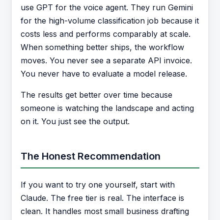
use GPT for the voice agent. They run Gemini
for the high-volume classification job because it
costs less and performs comparably at scale.
When something better ships, the workflow
moves. You never see a separate API invoice.
You never have to evaluate a model release.
The results get better over time because
someone is watching the landscape and acting
on it. You just see the output.
The Honest Recommendation
If you want to try one yourself, start with
Claude. The free tier is real. The interface is
clean. It handles most small business drafting