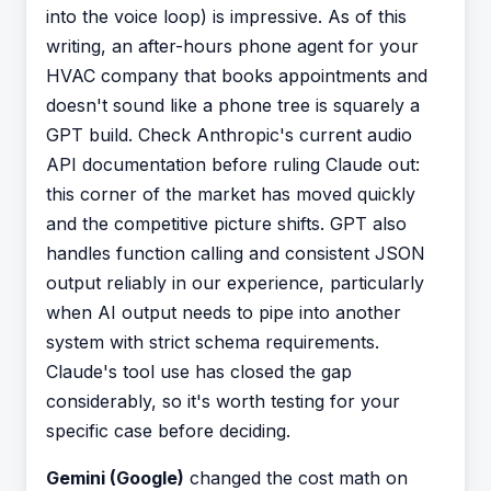
into the voice loop) is impressive. As of this
writing, an after-hours phone agent for your
HVAC company that books appointments and
doesn't sound like a phone tree is squarely a
GPT build. Check Anthropic's current audio
API documentation before ruling Claude out:
this corner of the market has moved quickly
and the competitive picture shifts. GPT also
handles function calling and consistent JSON
output reliably in our experience, particularly
when AI output needs to pipe into another
system with strict schema requirements.
Claude's tool use has closed the gap
considerably, so it's worth testing for your
specific case before deciding.
Gemini (Google)
changed the cost math on