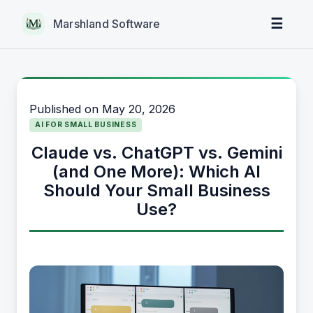
☰
Marshland Software
Published on
May 20, 2026
AI FOR SMALL BUSINESS
Claude vs. ChatGPT vs. Gemini
(and One More): Which AI
Should Your Small Business
Use?