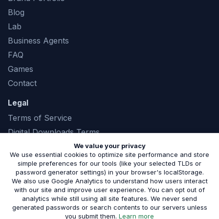
Blog
Lab
Business Agents
FAQ
Games
Contact
Legal
Terms of Service
Digital Downloads Terms
Privacy Policy
We value your privacy
We use essential cookies to optimize site performance and store
simple preferences for our tools (like your selected TLDs or
password generator settings) in your browser's localStorage.
We also use Google Analytics to understand how users interact
©
2026
Marshland Software LLC. All rights
with our site and improve user experience. You can opt out of
analytics while still using all site features. We never send
reserved. |
(843) 321-8208
generated passwords or search contents to our servers unless
Serving small businesses in Phoenix, AZ and the surrounding
about our privacy pol
you submit them.
Learn more