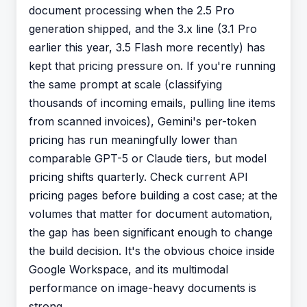
document processing when the 2.5 Pro
generation shipped, and the 3.x line (3.1 Pro
earlier this year, 3.5 Flash more recently) has
kept that pricing pressure on. If you're running
the same prompt at scale (classifying
thousands of incoming emails, pulling line items
from scanned invoices), Gemini's per-token
pricing has run meaningfully lower than
comparable GPT-5 or Claude tiers, but model
pricing shifts quarterly. Check current API
pricing pages before building a cost case; at the
volumes that matter for document automation,
the gap has been significant enough to change
the build decision. It's the obvious choice inside
Google Workspace, and its multimodal
performance on image-heavy documents is
strong.