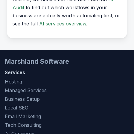
Audit
to find out which workflows in your
business are actually worth automating first, or
see the full
AI services overview
.
Marshland Software
Services
Hosting
Managed Services
Business Setup
Local SEO
Email Marketing
Tech Consulting
AI Concierge