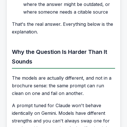
where the answer might be outdated, or
where someone needs a citable source
That's the real answer. Everything below is the
explanation.
Why the Question Is Harder Than It
Sounds
The models are actually different, and not in a
brochure sense: the same prompt can run
clean on one and fail on another.
A prompt tuned for Claude won't behave
identically on Gemini. Models have different
strengths and you can't always swap one for