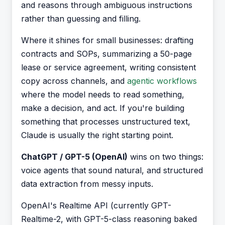
and reasons through ambiguous instructions
rather than guessing and filling.
Where it shines for small businesses: drafting
contracts and SOPs, summarizing a 50-page
lease or service agreement, writing consistent
copy across channels, and
agentic workflows
where the model needs to read something,
make a decision, and act. If you're building
something that processes unstructured text,
Claude is usually the right starting point.
ChatGPT / GPT-5 (OpenAI)
wins on two things:
voice agents that sound natural, and structured
data extraction from messy inputs.
OpenAI's Realtime API (currently GPT-
Realtime-2, with GPT-5-class reasoning baked