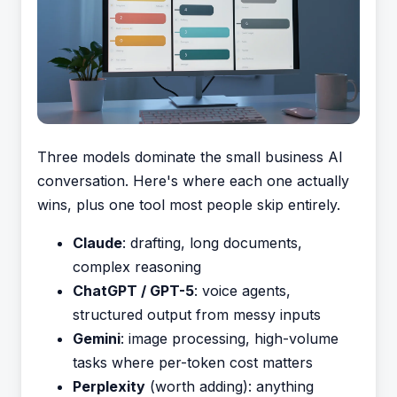
Three models dominate the small business AI
conversation. Here's where each one actually
wins, plus one tool most people skip entirely.
Claude
: drafting, long documents,
complex reasoning
ChatGPT / GPT-5
: voice agents,
structured output from messy inputs
Gemini
: image processing, high-volume
tasks where per-token cost matters
Perplexity
(worth adding): anything