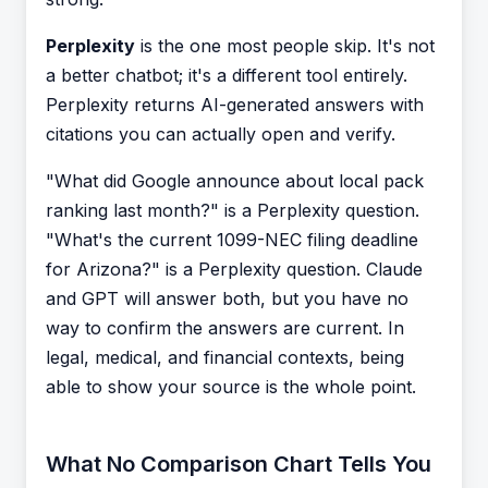
Perplexity
is the one most people skip. It's not
a better chatbot; it's a different tool entirely.
Perplexity returns AI-generated answers with
citations you can actually open and verify.
"What did Google announce about local pack
ranking last month?" is a Perplexity question.
"What's the current 1099-NEC filing deadline
for Arizona?" is a Perplexity question. Claude
and GPT will answer both, but you have no
way to confirm the answers are current. In
legal, medical, and financial contexts, being
able to show your source is the whole point.
What No Comparison Chart Tells You