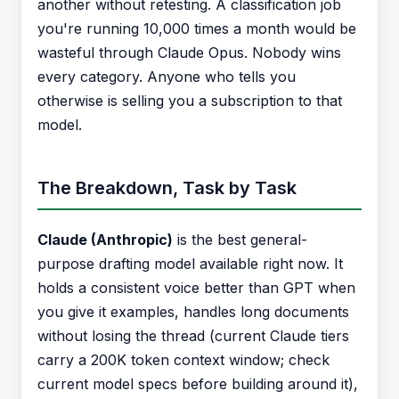
another without retesting. A classification job
you're running 10,000 times a month would be
wasteful through Claude Opus. Nobody wins
every category. Anyone who tells you
otherwise is selling you a subscription to that
model.
The Breakdown, Task by Task
Claude (Anthropic)
is the best general-
purpose drafting model available right now. It
holds a consistent voice better than GPT when
you give it examples, handles long documents
without losing the thread (current Claude tiers
carry a 200K token context window; check
current model specs before building around it),