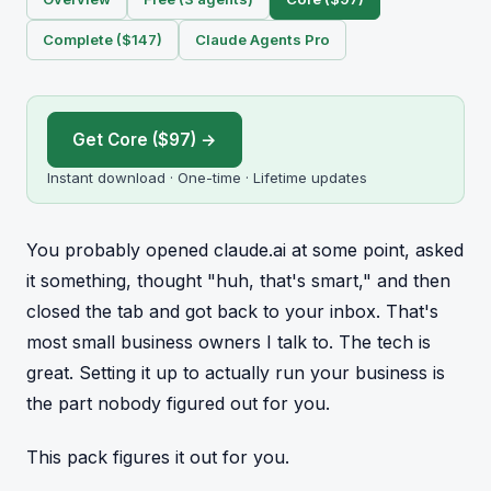
Complete ($147)
Claude Agents Pro
Get Core ($97) →
Instant download · One-time · Lifetime updates
You probably opened claude.ai at some point, asked
it something, thought "huh, that's smart," and then
closed the tab and got back to your inbox. That's
most small business owners I talk to. The tech is
great. Setting it up to actually run your business is
the part nobody figured out for you.
This pack figures it out for you.