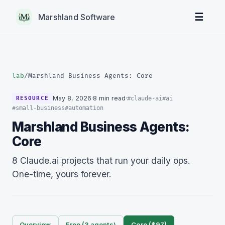
☰
Marshland Software
lab
/
Marshland Business Agents: Core
May 8, 2026
·
8 min read
·
#claude-ai
#ai
RESOURCE
#small-business
#automation
Marshland Business Agents:
Core
8 Claude.ai projects that run your daily ops.
One-time, yours forever.
Overview
Free (3 agents)
Core ($97)