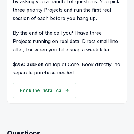
by asking you a handful of questions. You pick
three priority Projects and run the first real
session of each before you hang up.
By the end of the call you'll have three
Projects running on real data. Direct email line
after, for when you hit a snag a week later.
$250 add-on
on top of Core. Book directly, no
separate purchase needed.
Book the install call →
Questions