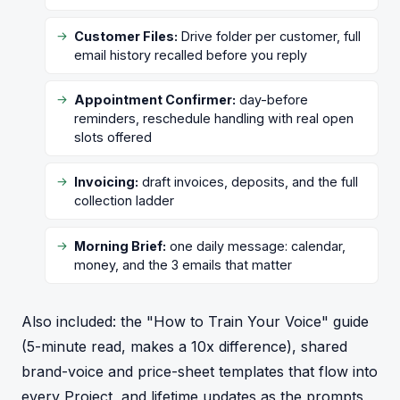
Customer Files:
Drive folder per customer, full
email history recalled before you reply
Appointment Confirmer:
day-before
reminders, reschedule handling with real open
slots offered
Invoicing:
draft invoices, deposits, and the full
collection ladder
Morning Brief:
one daily message: calendar,
money, and the 3 emails that matter
Also included: the "How to Train Your Voice" guide
(5-minute read, makes a 10x difference), shared
brand-voice and price-sheet templates that flow into
every Project, and lifetime updates as the prompts