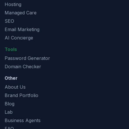
Hosting
Managed Care
SEO
Email Marketing
AI Concierge
Tools
Password Generator
Domain Checker
Other
About Us
Brand Portfolio
Blog
Lab
Business Agents
FAQ