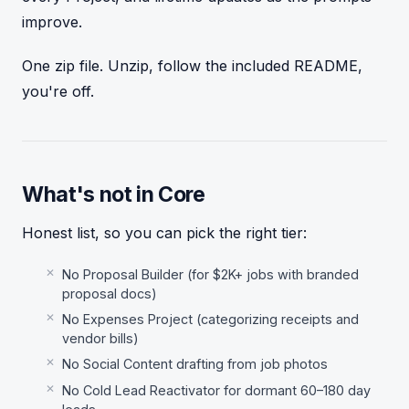
improve.
One zip file. Unzip, follow the included README,
you're off.
What's not in Core
Honest list, so you can pick the right tier:
No Proposal Builder (for $2K+ jobs with branded
proposal docs)
No Expenses Project (categorizing receipts and
vendor bills)
No Social Content drafting from job photos
No Cold Lead Reactivator for dormant 60–180 day