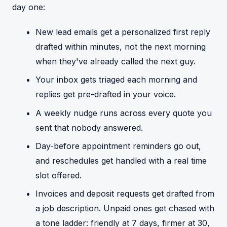
day one:
New lead emails get a personalized first reply
drafted within minutes, not the next morning
when they've already called the next guy.
Your inbox gets triaged each morning and
replies get pre-drafted in your voice.
A weekly nudge runs across every quote you
sent that nobody answered.
Day-before appointment reminders go out,
and reschedules get handled with a real time
slot offered.
Invoices and deposit requests get drafted from
a job description. Unpaid ones get chased with
a tone ladder: friendly at 7 days, firmer at 30,