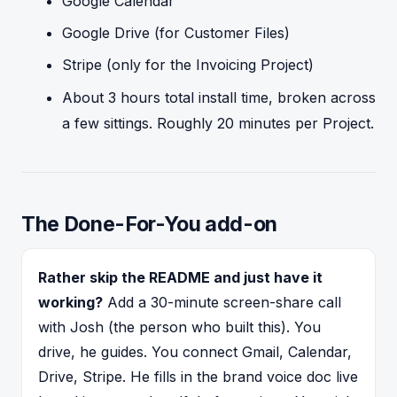
Google Calendar
Google Drive (for Customer Files)
Stripe (only for the Invoicing Project)
About 3 hours total install time, broken across
a few sittings. Roughly 20 minutes per Project.
The Done-For-You add-on
Rather skip the README and just have it
working?
Add a 30-minute screen-share call
with Josh (the person who built this). You
drive, he guides. You connect Gmail, Calendar,
Drive, Stripe. He fills in the brand voice doc live