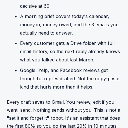
decisive at 60.
A morning brief covers today's calendar,
money in, money owed, and the 3 emails you
actually need to answer.
Every customer gets a Drive folder with full
email history, so the next reply already knows
what you talked about last March.
Google, Yelp, and Facebook reviews get
thoughtful replies drafted. Not the copy-paste
kind that hurts more than it helps.
Every draft saves to Gmail. You review, edit if you
want, send. Nothing sends without you. This is not a
"set it and forget it" robot. It's an assistant that does
the first 80% so you do the last 20% in 10 minutes