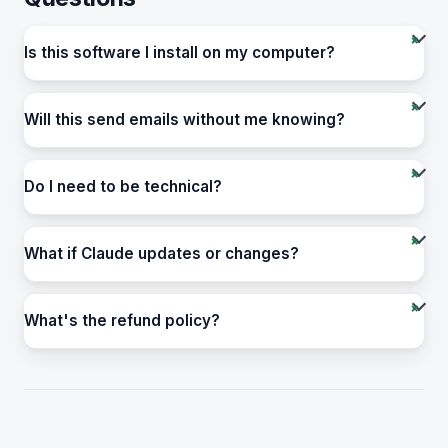
Is this software I install on my computer?
Will this send emails without me knowing?
Do I need to be technical?
What if Claude updates or changes?
What's the refund policy?