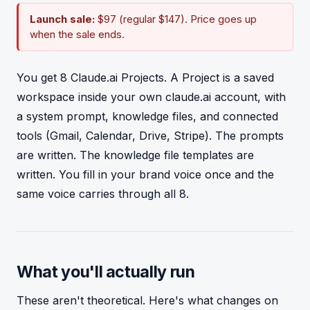
Launch sale:
$97 (regular $147). Price goes up
when the sale ends.
You get 8 Claude.ai Projects. A Project is a saved
workspace inside your own claude.ai account, with
a system prompt, knowledge files, and connected
tools (Gmail, Calendar, Drive, Stripe). The prompts
are written. The knowledge file templates are
written. You fill in your brand voice once and the
same voice carries through all 8.
What you'll actually run
These aren't theoretical. Here's what changes on