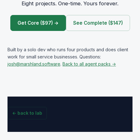
Eight projects. One-time. Yours forever.
Get Core ($97) →
See Complete ($147)
Built by a solo dev who runs four products and does client
work for small service businesses. Questions:
josh@marshland.software
.
Back to all agent packs →
← back to lab