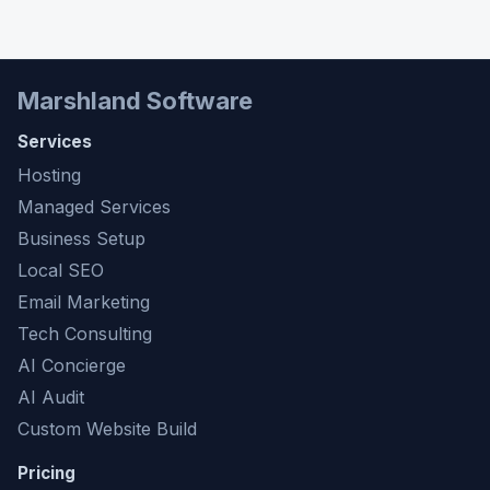
Marshland Software
Services
Hosting
Managed Services
Business Setup
Local SEO
Email Marketing
Tech Consulting
AI Concierge
AI Audit
Custom Website Build
Pricing