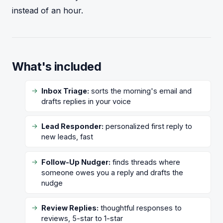
instead of an hour.
What's included
Inbox Triage:
sorts the morning's email and
drafts replies in your voice
Lead Responder:
personalized first reply to
new leads, fast
Follow-Up Nudger:
finds threads where
someone owes you a reply and drafts the
nudge
Review Replies:
thoughtful responses to
reviews, 5-star to 1-star