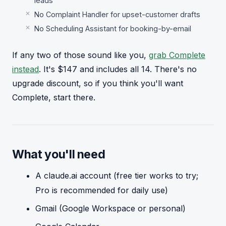
leads
No Complaint Handler for upset-customer drafts
No Scheduling Assistant for booking-by-email
If any two of those sound like you,
grab Complete
instead
. It's $147 and includes all 14. There's no
upgrade discount, so if you think you'll want
Complete, start there.
What you'll need
A claude.ai account (free tier works to try;
Pro is recommended for daily use)
Gmail (Google Workspace or personal)